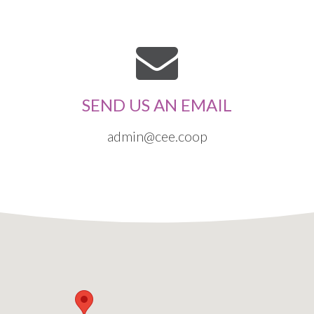
SEND US AN EMAIL
admin@cee.coop