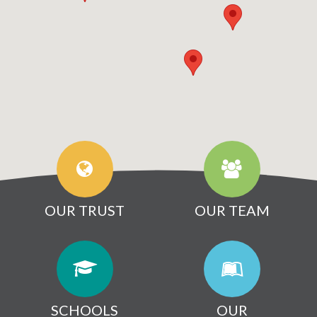
OUR TRUST
OUR TEAM
SCHOOLS
OUR