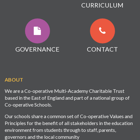
CURRICULUM
GOVERNANCE
CONTACT
ABOUT
We are a Co-operative Multi-Academy Charitable Trust
based in the East of England and part of a national group of
Co-operative Schools.
Our schools share a common set of Co-operative Values and
Principles for the benefit of all stakeholders in the education
environment from students through to staff, parents,
governors and the local community