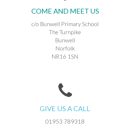
COME AND MEET US
c/o Bunwell Primary School
The Turnpike
Bunwell
Norfolk
NR16 1SN
GIVE US A CALL
01953 789318