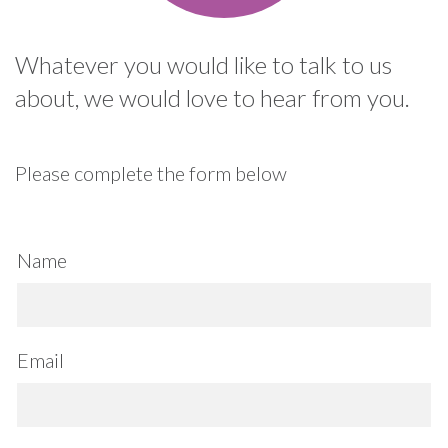
Whatever you would like to talk to us
about, we would love to hear from you.
Please complete the form below
Name
Email