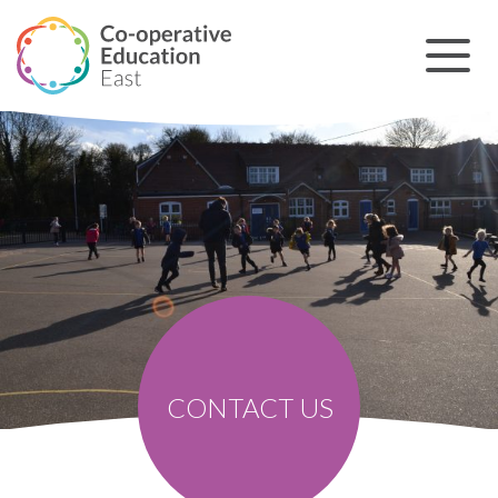
CONTACT US