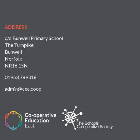
ADDRESS
c/o Bunwell Primary School
The Turnpike
Bunwell
Norfolk
NR16 1SN
01953 789318
admin@cee.coop