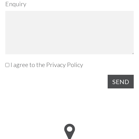
Enquiry
I agree to the
Privacy Policy