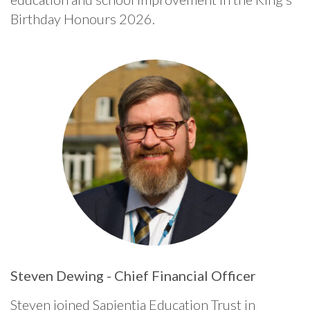
Birthday Honours 2026.
Steven Dewing - Chief Financial Officer
Steven joined Sapientia Education Trust in