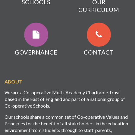
SCHOOLS
OUR
CURRICULUM
GOVERNANCE
CONTACT
ABOUT
We are a Co-operative Multi-Academy Charitable Trust
based in the East of England and part of a national group of
Co-operative Schools.
Our schools share a common set of Co-operative Values and
Principles for the benefit of all stakeholders in the education
environment from students through to staff, parents,