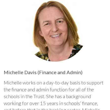
Michelle Davis (Finance and Admin)
Michelle works on a day-to-day basis to support
the finance and admin function for all of the
schools in the Trust. She has a background
working for over 15 years in schools’ finance,
and before that in the banking sector. Michelle