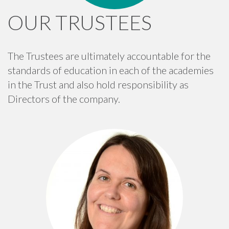
OUR TRUSTEES
The Trustees are ultimately accountable for the
standards of education in each of the academies
in the Trust and also hold responsibility as
Directors of the company.