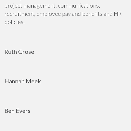
project management, communications,
recruitment, employee pay and benefits and HR
policies.
Ruth Grose
Hannah Meek
Ben Evers