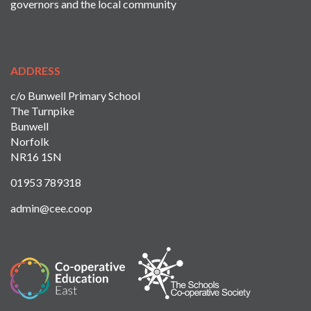
governors and the local community
ADDRESS
c/o Bunwell Primary School
The Turnpike
Bunwell
Norfolk
NR16 1SN
01953 789318
admin@cee.coop