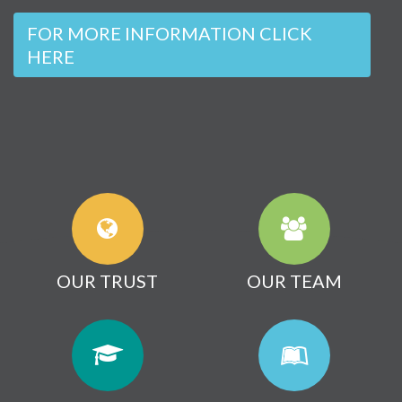
FOR MORE INFORMATION CLICK
HERE
OUR TRUST
OUR TEAM