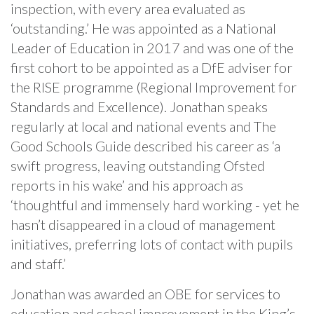
inspection, with every area evaluated as
‘outstanding.’ He was appointed as a National
Leader of Education in 2017 and was one of the
first cohort to be appointed as a DfE adviser for
the RISE programme (Regional Improvement for
Standards and Excellence). Jonathan speaks
regularly at local and national events and The
Good Schools Guide described his career as ‘a
swift progress, leaving outstanding Ofsted
reports in his wake’ and his approach as
‘thoughtful and immensely hard working - yet he
hasn’t disappeared in a cloud of management
initiatives, preferring lots of contact with pupils
and staff.’
Jonathan was awarded an OBE for services to
education and school improvement in the King’s