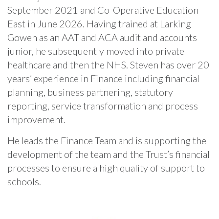
September 2021 and Co-Operative Education
East in June 2026. Having trained at Larking
Gowen as an AAT and ACA audit and accounts
junior, he subsequently moved into private
healthcare and then the NHS. Steven has over 20
years’ experience in Finance including financial
planning, business partnering, statutory
reporting, service transformation and process
improvement.
He leads the Finance Team and is supporting the
development of the team and the Trust’s financial
processes to ensure a high quality of support to
schools.