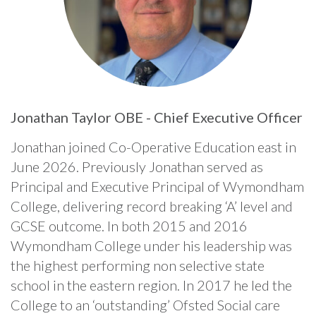
Jonathan Taylor OBE - Chief Executive Officer
Jonathan joined Co-Operative Education east in
June 2026. Previously Jonathan served as
Principal and Executive Principal of Wymondham
College, delivering record breaking ‘A’ level and
GCSE outcome. In both 2015 and 2016
Wymondham College under his leadership was
the highest performing non selective state
school in the eastern region. In 2017 he led the
College to an ‘outstanding’ Ofsted Social care