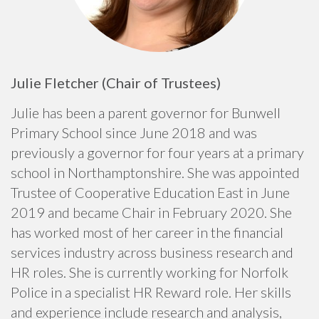
Julie Fletcher (Chair of Trustees)
Julie has been a parent governor for Bunwell
Primary School since June 2018 and was
previously a governor for four years at a primary
school in Northamptonshire. She was appointed
Trustee of Cooperative Education East in June
2019 and became Chair in February 2020. She
has worked most of her career in the financial
services industry across business research and
HR roles. She is currently working for Norfolk
Police in a specialist HR Reward role. Her skills
and experience include research and analysis,