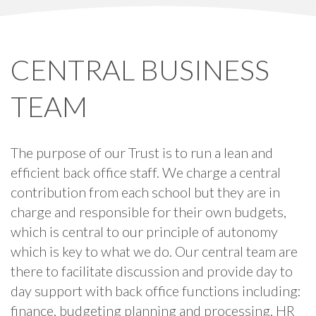
CENTRAL BUSINESS
TEAM
The purpose of our Trust is to run a lean and
efficient back office staff. We charge a central
contribution from each school but they are in
charge and responsible for their own budgets,
which is central to our principle of autonomy
which is key to what we do. Our central team are
there to facilitate discussion and provide day to
day support with back office functions including:
finance, budgeting planning and processing, HR