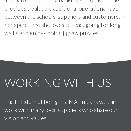
provides a valuable additional operational layer
between the schools, suppliers and customers. In
her spare time she loves to read, going for long
walks and enjoys doing jigsaw puzzles.
WORKING WITH US
The freedom of being in a MAT means we can
work with many local suppliers who share our
vision and values