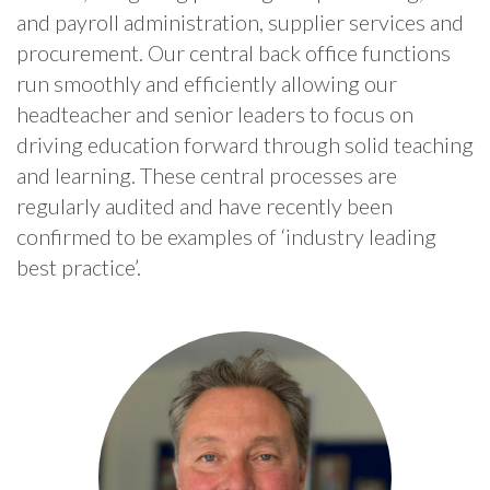
and payroll administration, supplier services and
procurement. Our central back office functions
run smoothly and efficiently allowing our
headteacher and senior leaders to focus on
driving education forward through solid teaching
and learning. These central processes are
regularly audited and have recently been
confirmed to be examples of ‘industry leading
best practice’.