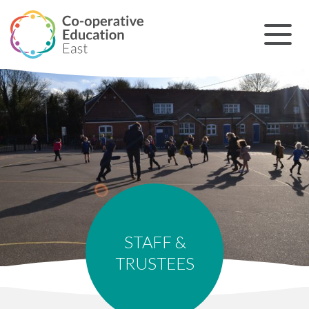
STAFF &
TRUSTEES