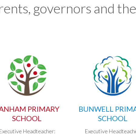
rents, governors and the
ANHAM PRIMARY
BUNWELL PRIM
SCHOOL
SCHOOL
Executive Headteacher:
Executive Headteach