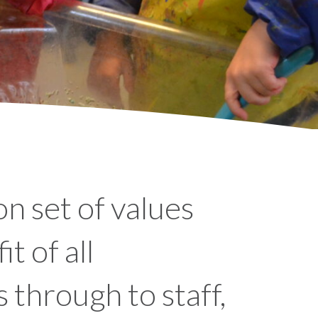
n set of values
t of all
 through to staff,