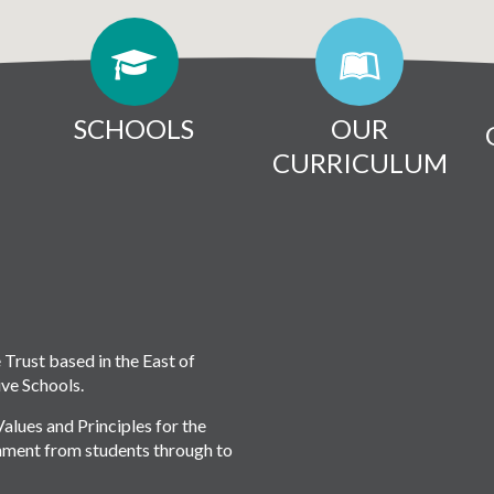
SCHOOLS
OUR
CURRICULUM
rust based in the East of
ive Schools.
lues and Principles for the
onment from students through to