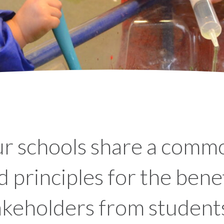
r schools share a commo
d principles for the benefi
akeholders from students