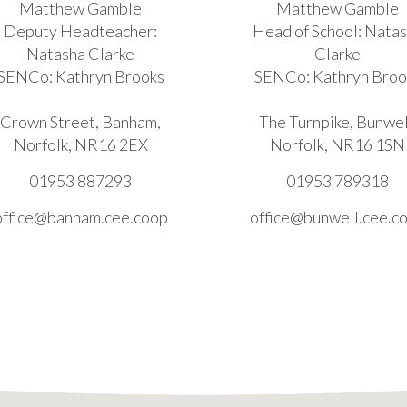
Matthew Gamble
Matthew Gamble
Deputy Headteacher:
Head of School: Nata
Natasha Clarke
Clarke
SENCo: Kathryn Brooks
SENCo: Kathryn Broo
Crown Street, Banham,
The Turnpike, Bunwel
Norfolk, NR16 2EX
Norfolk, NR16 1SN
01953 887293
01953 789318
office@banham.cee.coop
office@bunwell.cee.c