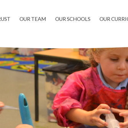
RUST
OUR TEAM
OUR SCHOOLS
OUR CURR