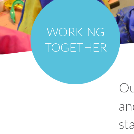
WORKING
TOGETHER
Ou
an
st