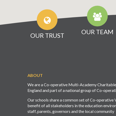
OUR TEAM
OUR TRUST
ABOUT
We are a Co-operative Multi-Academy Charitable T
England and part of a national group of Co-operat
Our schools share a common set of Co-operative Va
benefit of all stakeholders in the education envir
staff, parents, governors and the local community