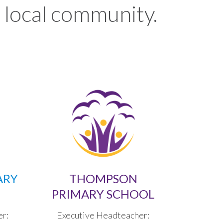
 local community.
ARY
THOMPSON
PRIMARY SCHOOL
er:
Executive Headteacher: