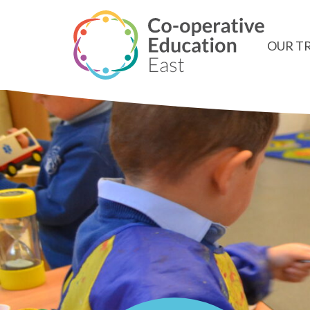
OUR T