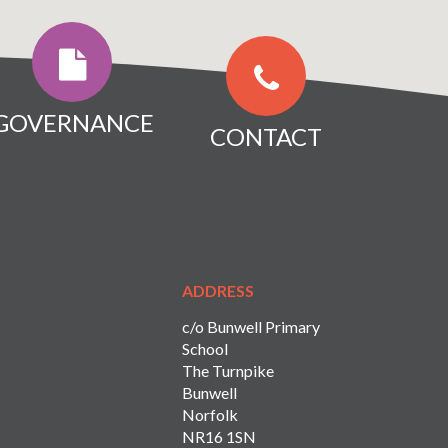
GOVERNANCE
CONTACT
ADDRESS
c/o Bunwell Primary
School
The Turnpike
Bunwell
Norfolk
NR16 1SN