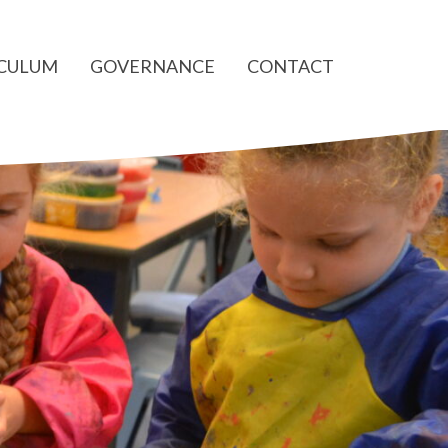
ICULUM
GOVERNANCE
CONTACT