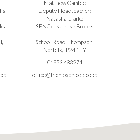
Matthew Gamble
sha
Deputy Headteacher:
Natasha Clarke
ks
SENCo: Kathryn Brooks
l,
School Road, Thompson,
Norfolk, IP24 1PY
01953 483271
oop
office@thompson.cee.coop